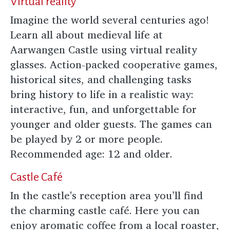
Virtual reality
Imagine the world several centuries ago!
Learn all about medieval life at
Aarwangen Castle using virtual reality
glasses. Action-packed cooperative games,
historical sites, and challenging tasks
bring history to life in a realistic way:
interactive, fun, and unforgettable for
younger and older guests. The games can
be played by 2 or more people.
Recommended age: 12 and older.
Castle Café
In the castle's reception area you’ll find
the charming castle café. Here you can
enjoy aromatic coffee from a local roaster,