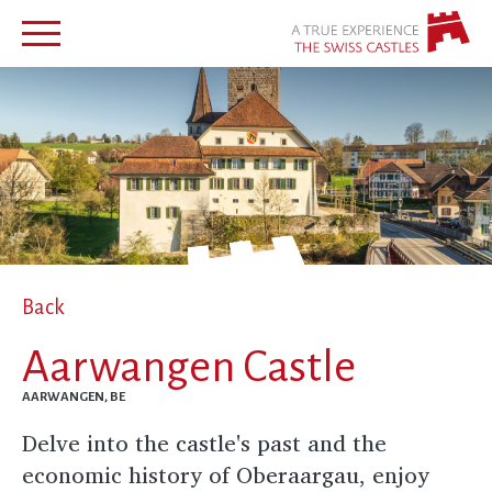
Back
Aarwangen Castle
AARWANGEN, BE
Delve into the castle's past and the
economic history of Oberaargau, enjoy