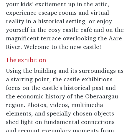
your kids’ excitement up in the attic,
experience escape rooms and virtual
reality in a historical setting, or enjoy
yourself in the cosy castle café and on the
magnificent terrace overlooking the Aare
River. Welcome to the new castle!
The exhibition
Using the building and its surroundings as
a starting point, the castle exhibitions
focus on the castle's historical past and
the economic history of the Oberaargau
region. Photos, videos, multimedia
elements, and specially chosen objects
shed light on fundamental connections
and recount exemplary moments from