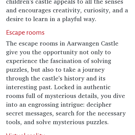
children's castle appeals to all the senses
and encourages creativity, curiosity, and a
desire to learn in a playful way.
Escape rooms
The escape rooms in Aarwangen Castle
give you the opportunity not only to
experience the fascination of solving
puzzles, but also to take a journey
through the castle's history and its
interesting past. Locked in authentic
rooms full of mysterious details, you dive
into an engrossing intrigue: decipher
secret messages, search for the necessary
tools, and solve mysterious puzzles.