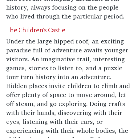
history, always focusing on the people
who lived through the particular period.
The Children's Castle
Under the large hipped roof, an exciting
paradise full of adventure awaits younger
visitors. An imaginative trail, interesting
games, stories to listen to, and a puzzle
tour turn history into an adventure.
Hidden places invite children to climb and
offer plenty of space to move around, let
off steam, and go exploring. Doing crafts
with their hands, discovering with their
eyes, listening with their ears, or
experiencing with their whole bodies, the