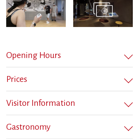
Opening Hours
Prices
Visitor Information
Gastronomy