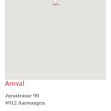
Arrival
Jurastrasse 90
4912 Aarwangen