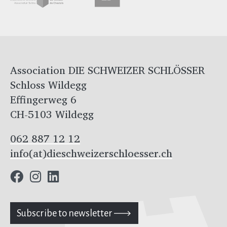
Association DIE SCHWEIZER SCHLÖSSER
Schloss Wildegg
Effingerweg 6
CH-5103 Wildegg
062 887 12 12
info(at)dieschweizerschloesser.ch
Subscribe to newsletter