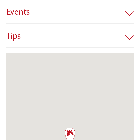
Events
Tips