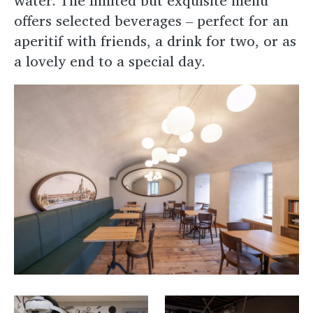
water. The limited but exquisite menu
offers selected beverages – perfect for an
aperitif with friends, a drink for two, or as
a lovely end to a special day.