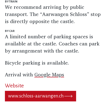
BY TRAIN
We recommend arriving by public
transport. The “Aarwangen Schloss” stop
is directly opposite the castle.
BY CAR
A limited number of parking spaces is
available at the castle. Coaches can park
by arrangement with the castle.
Bicycle parking is available.
Arrival with
Google Maps
Website
www.schloss-aarwangen.ch