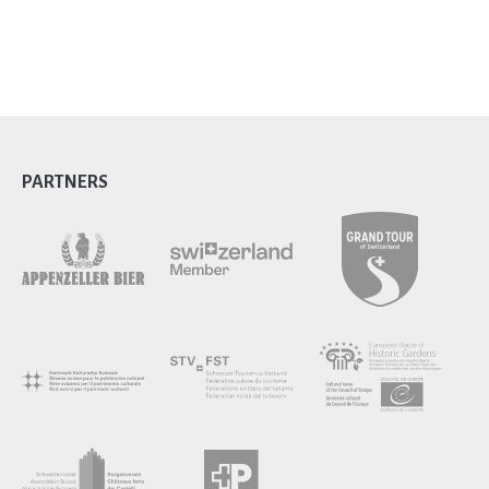
PARTNERS