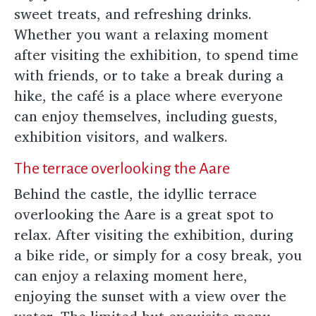
sweet treats, and refreshing drinks.
Whether you want a relaxing moment
after visiting the exhibition, to spend time
with friends, or to take a break during a
hike, the café is a place where everyone
can enjoy themselves, including guests,
exhibition visitors, and walkers.
The terrace overlooking the Aare
Behind the castle, the idyllic terrace
overlooking the Aare is a great spot to
relax. After visiting the exhibition, during
a bike ride, or simply for a cosy break, you
can enjoy a relaxing moment here,
enjoying the sunset with a view over the