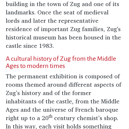
building in the town of Zug and one of its
landmarks. Once the seat of medieval
lords and later the representative
residence of important Zug families, Zug's
historical museum has been housed in the
castle since 1983.
A cultural history of Zug from the Middle
Ages to modern times
The permanent exhibition is composed of
rooms themed around different aspects of
Zug’s history and of the former
inhabitants of the castle, from the Middle
Ages and the universe of French baroque
th
right up to a 20
century chemist’s shop.
In this way, each visit holds something