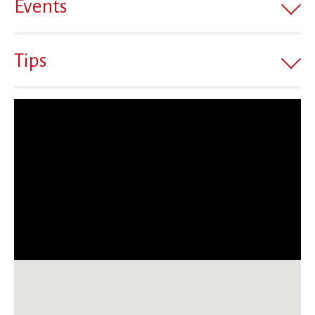
Events
Tips