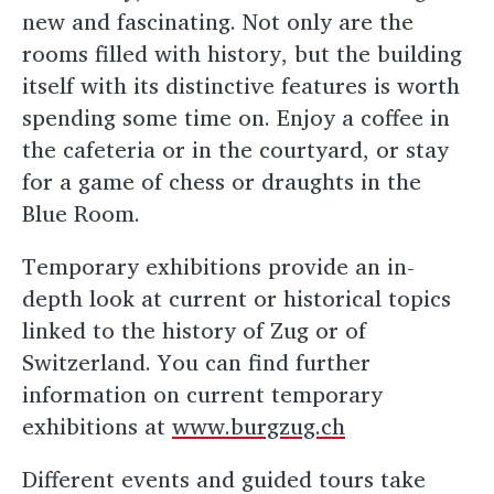
new and fascinating. Not only are the
rooms filled with history, but the building
itself with its distinctive features is worth
spending some time on. Enjoy a coffee in
the cafeteria or in the courtyard, or stay
for a game of chess or draughts in the
Blue Room.
Temporary exhibitions provide an in-
depth look at current or historical topics
linked to the history of Zug or of
Switzerland. You can find further
information on current temporary
exhibitions at
www.burgzug.ch
Different events and guided tours take