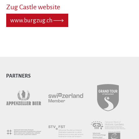
Zug Castle website
www.burgzug.ch
PARTNERS