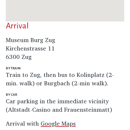
Arrival
Museum Burg Zug
Kirchenstrasse 11
6300 Zug
BY TRAIN
Train to Zug, then bus to Kolinplatz (2-
min. walk) or Burgbach (2-min walk).
BY CAR
Car parking in the immediate vicinity
(Altstadt-Casino and Frauensteinmatt)
Arrival with
Google Maps