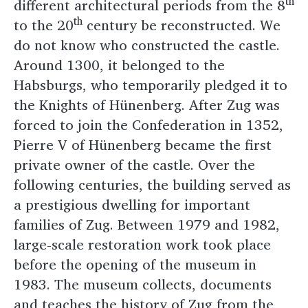
th
different architectural periods from the 8
th
to the 20
century be reconstructed. We
do not know who constructed the castle.
Around 1300, it belonged to the
Habsburgs, who temporarily pledged it to
the Knights of Hünenberg. After Zug was
forced to join the Confederation in 1352,
Pierre V of Hünenberg became the first
private owner of the castle. Over the
following centuries, the building served as
a prestigious dwelling for important
families of Zug. Between 1979 and 1982,
large-scale restoration work took place
before the opening of the museum in
1983. The museum collects, documents
and teaches the history of Zug from the