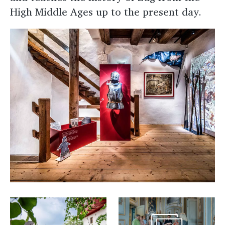
High Middle Ages up to the present day.