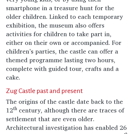
smartphone in a treasure hunt for the
older children. Linked to each temporary
exhibition, the museum also offers
activities for children to take part in,
either on their own or accompanied. For
children’s parties, the castle can offer a
themed programme lasting two hours,
complete with guided tour, crafts and a
cake.
Zug Castle past and present
The origins of the castle date back to the
th
12
century, although there are traces of
settlement that are even older.
Architectural investigation has enabled 26