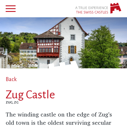
Back
Zug Castle
ZUG, ZG
The winding castle on the edge of Zug's
old town is the oldest surviving secular