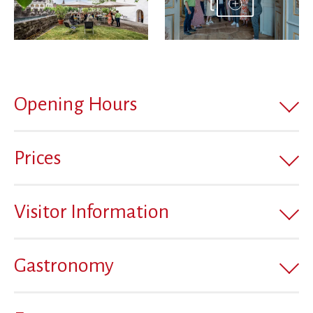
Opening Hours
Prices
Visitor Information
Gastronomy