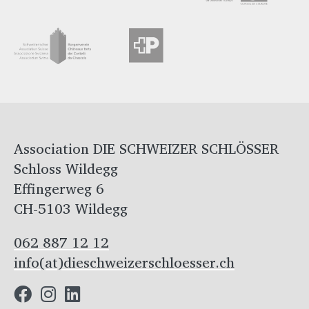
Association DIE SCHWEIZER SCHLÖSSER
Schloss Wildegg
Effingerweg 6
CH-5103 Wildegg
062 887 12 12
info(at)dieschweizerschloesser.ch