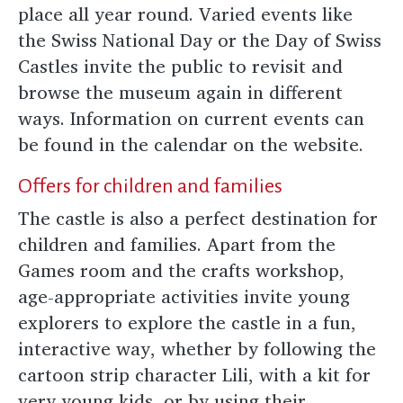
place all year round. Varied events like
the Swiss National Day or the Day of Swiss
Castles invite the public to revisit and
browse the museum again in different
ways. Information on current events can
be found in the calendar on the website.
Offers for children and families
The castle is also a perfect destination for
children and families. Apart from the
Games room and the crafts workshop,
age-appropriate activities invite young
explorers to explore the castle in a fun,
interactive way, whether by following the
cartoon strip character Lili, with a kit for
very young kids, or by using their