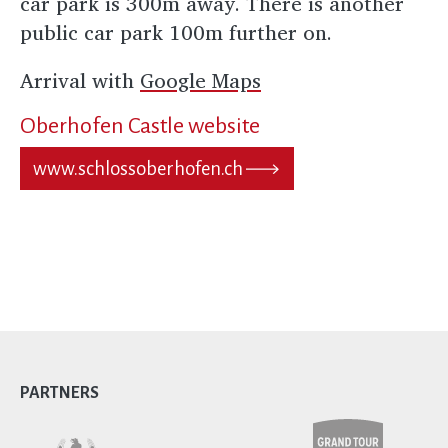
car park is 300m away. There is another
public car park 100m further on.
Arrival with
Google Maps
Oberhofen Castle website
www.schlossoberhofen.ch
PARTNERS