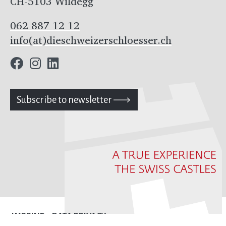
CH-5103 Wildegg
062 887 12 12
info(at)dieschweizerschloesser.ch
Subscribe to newsletter
IMPRINT
DATA PRIVACY