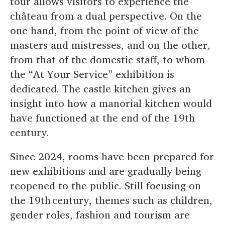
tour allows visitors to experience the
château from a dual perspective. On the
one hand, from the point of view of the
masters and mistresses, and on the other,
from that of the domestic staff, to whom
the “At Your Service” exhibition is
dedicated. The castle kitchen gives an
insight into how a manorial kitchen would
have functioned at the end of the 19th
century.
Since 2024, rooms have been prepared for
new exhibitions and are gradually being
reopened to the public. Still focusing on
the 19th century, themes such as children,
gender roles, fashion and tourism are