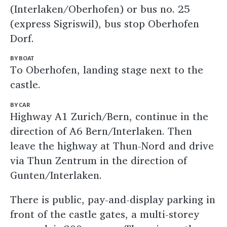
(Interlaken/Oberhofen) or bus no. 25
(express Sigriswil), bus stop Oberhofen
Dorf.
BY BOAT
To Oberhofen, landing stage next to the
castle.
BY CAR
Highway A1 Zurich/Bern, continue in the
direction of A6 Bern/Interlaken. Then
leave the highway at Thun-Nord and drive
via Thun Zentrum in the direction of
Gunten/Interlaken.
There is public, pay-and-display parking in
front of the castle gates, a multi-storey