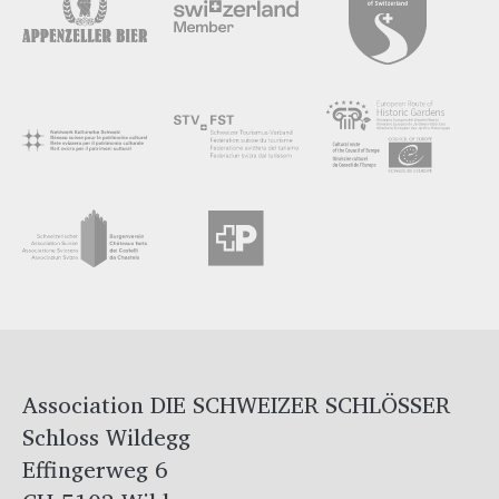
Association DIE SCHWEIZER SCHLÖSSER
Schloss Wildegg
Effingerweg 6