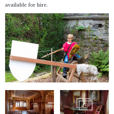
available for hire.