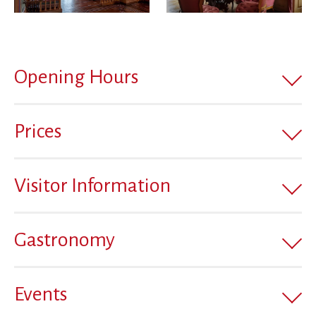
Opening Hours
Prices
Visitor Information
Gastronomy
Events