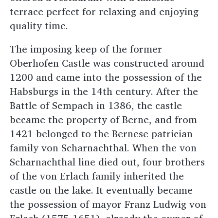
terrace perfect for relaxing and enjoying
quality time.
The imposing keep of the former
Oberhofen Castle was constructed around
1200 and came into the possession of the
Habsburgs in the 14th century. After the
Battle of Sempach in 1386, the castle
became the property of Berne, and from
1421 belonged to the Bernese patrician
family von Scharnachthal. When the von
Scharnachthal line died out, four brothers
of the von Erlach family inherited the
castle on the lake. It eventually became
the possession of mayor Franz Ludwig von