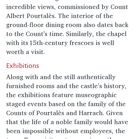
incredible views, commissioned by Count
Albert Pourtalès. The interior of the
ground-floor dining room also dates back
to the Count's time. Similarly, the chapel
with its 15th-century frescoes is well
worth a visit.
Exhibitions
Along with and the still authentically
furnished rooms and the castle’s history,
the exhibitions feature museographic
staged events based on the family of the
Counts of Pourtalès and Harrach. Given
that the life of a noble family would have
been impossible without employees, the