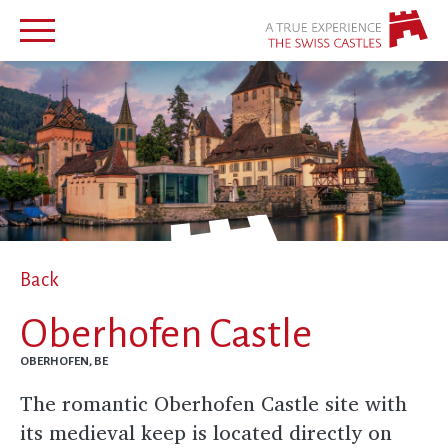
Back
Oberhofen Castle
OBERHOFEN, BE
The romantic Oberhofen Castle site with
its medieval keep is located directly on