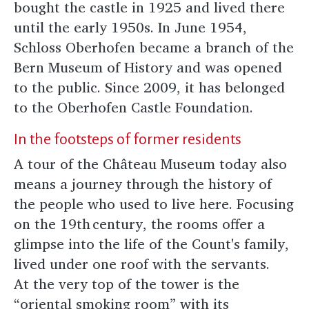
bought the castle in 1925 and lived there
until the early 1950s. In June 1954,
Schloss Oberhofen became a branch of the
Bern Museum of History and was opened
to the public. Since 2009, it has belonged
to the Oberhofen Castle Foundation.
In the footsteps of former residents
A tour of the Château Museum today also
means a journey through the history of
the people who used to live here. Focusing
on the 19th century, the rooms offer a
glimpse into the life of the Count's family,
lived under one roof with the servants.
At the very top of the tower is the
“oriental smoking room” with its