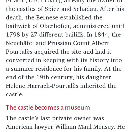
Erlach (1575-1651), already the owner of
the castles of Spiez and Schadau. After his
death, the Bernese established the
bailiwick of Oberhofen, administered until
1798 by 27 different bailiffs. In 1844, the
Neuchâtel and Prussian Count Albert
Pourtalès acquired the site and had it
converted in keeping with its history into
a summer residence for his family. At the
end of the 19th century, his daughter
Helene Harrach-Pourtalès inherited the
castle.
The castle becomes a museum
The castle’s last private owner was
American lawyer William Maul Measey. He