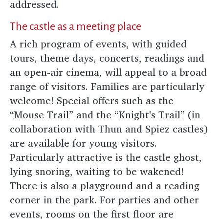
addressed.
The castle as a meeting place
A rich program of events, with guided
tours, theme days, concerts, readings and
an open-air cinema, will appeal to a broad
range of visitors. Families are particularly
welcome! Special offers such as the
“Mouse Trail” and the “Knight's Trail” (in
collaboration with Thun and Spiez castles)
are available for young visitors.
Particularly attractive is the castle ghost,
lying snoring, waiting to be wakened!
There is also a playground and a reading
corner in the park. For parties and other
events, rooms on the first floor are