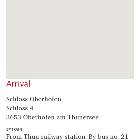
Arrival
Schloss Oberhofen
Schloss 4
3653 Oberhofen am Thunersee
BY TRAIN
From Thun railway station: By bus no. 21