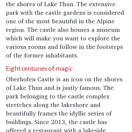
the shores of Lake Thun. The extensive
park with the castle gardens is considered
one of the most beautiful in the Alpine
region. The castle also houses a museum
which will make you want to explore the
various rooms and follow in the footsteps
of the former inhabitants.
Eight centuries of magic
Oberhofen Castle is an icon on the shores
of Lake Thun and is justly famous. The
park belonging to the castle complex
stretches along the lakeshore and
beautifully frames the idyllic series of
buildings. Since 2013, the castle has
offered a restaurant with a lakeside