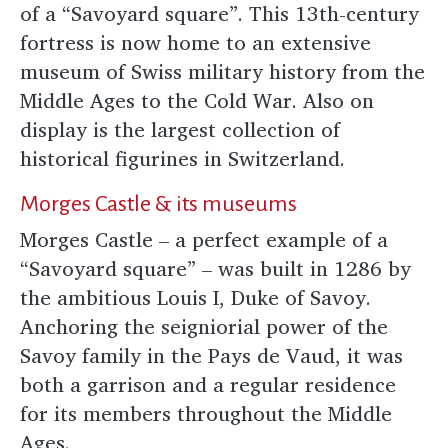
of a “Savoyard square”. This 13th-century
fortress is now home to an extensive
museum of Swiss military history from the
Middle Ages to the Cold War. Also on
display is the largest collection of
historical figurines in Switzerland.
Morges Castle & its museums
Morges Castle – a perfect example of a
“Savoyard square” – was built in 1286 by
the ambitious Louis I, Duke of Savoy.
Anchoring the seigniorial power of the
Savoy family in the Pays de Vaud, it was
both a garrison and a regular residence
for its members throughout the Middle
Ages.