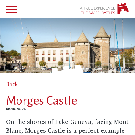
Back
Morges Castle
MORGES, VD
On the shores of Lake Geneva, facing Mont
Blanc, Morges Castle is a perfect example