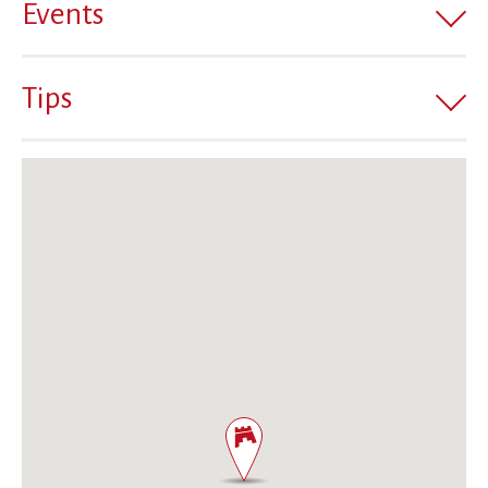
Events
Tips