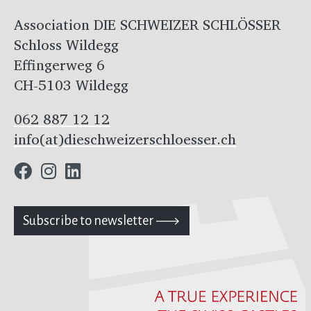
Association DIE SCHWEIZER SCHLÖSSER
Schloss Wildegg
Effingerweg 6
CH-5103 Wildegg
062 887 12 12
info(at)dieschweizerschloesser.ch
Subscribe to newsletter