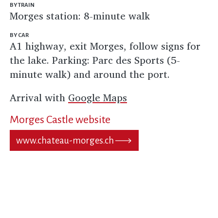
BY TRAIN
Morges station: 8-minute walk
BY CAR
A1 highway, exit Morges, follow signs for
the lake. Parking: Parc des Sports (5-
minute walk) and around the port.
Arrival with
Google Maps
Morges Castle website
www.chateau-morges.ch