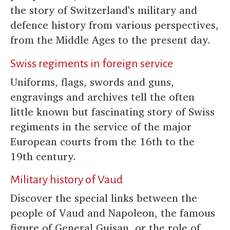
the story of Switzerland's military and
defence history from various perspectives,
from the Middle Ages to the present day.
Swiss regiments in foreign service
Uniforms, flags, swords and guns,
engravings and archives tell the often
little known but fascinating story of Swiss
regiments in the service of the major
European courts from the 16th to the
19th century.
Military history of Vaud
Discover the special links between the
people of Vaud and Napoleon, the famous
figure of General Guisan, or the role of