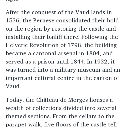
After the conquest of the Vaud lands in
1536, the Bernese consolidated their hold
on the region by restoring the castle and
installing their bailiff there. Following the
Helvetic Revolution of 1798, the building
became a cantonal arsenal in 1804, and
served as a prison until 1844. In 1932, it
was turned into a military museum and an
important cultural centre in the canton of
Vaud.
Today, the Château de Morges houses a
wealth of collections divided into several
themed sections. From the cellars to the
parapet walk, five floors of the castle tell