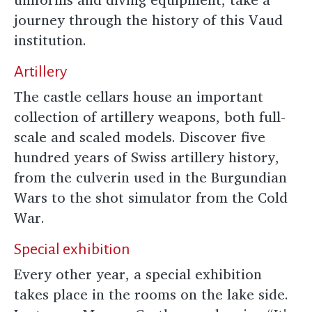
journey through the history of this Vaud
institution.
Artillery
The castle cellars house an important
collection of artillery weapons, both full-
scale and scaled models. Discover five
hundred years of Swiss artillery history,
from the culverin used in the Burgundian
Wars to the shot simulator from the Cold
War.
Special exhibition
Every other year, a special exhibition
takes place in the rooms on the lake side.