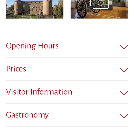
Opening Hours
Prices
Visitor Information
Gastronomy