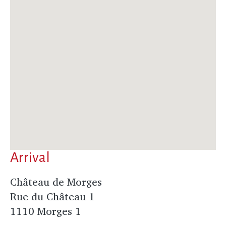
Arrival
Château de Morges
Rue du Château 1
1110 Morges 1