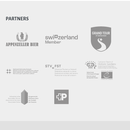
PARTNERS