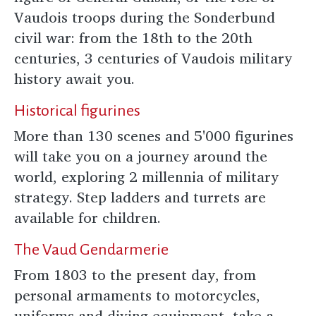
Vaudois troops during the Sonderbund
civil war: from the 18th to the 20th
centuries, 3 centuries of Vaudois military
history await you.
Historical figurines
More than 130 scenes and 5'000 figurines
will take you on a journey around the
world, exploring 2 millennia of military
strategy. Step ladders and turrets are
available for children.
The Vaud Gendarmerie
From 1803 to the present day, from
personal armaments to motorcycles,
uniforms and diving equipment, take a