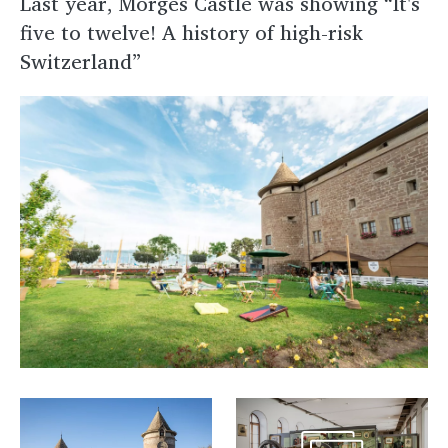
Last year, Morges Castle was showing “It's
five to twelve! A history of high-risk
Switzerland”