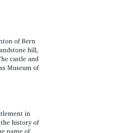
anton of Bern
andstone hill,
The castle and
iss Museum of
ttlement in
the history of
the name of