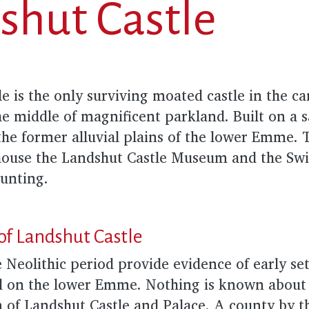
shut Castle
e is the only surviving moated castle in the c
the middle of magnificent parkland. Built on a s
 the former alluvial plains of the lower Emme. 
ouse the Landshut Castle Museum and the Sw
Hunting.
of Landshut Castle
 Neolithic period provide evidence of early se
nd on the lower Emme. Nothing is known about 
n of Landshut Castle and Palace. A county by 