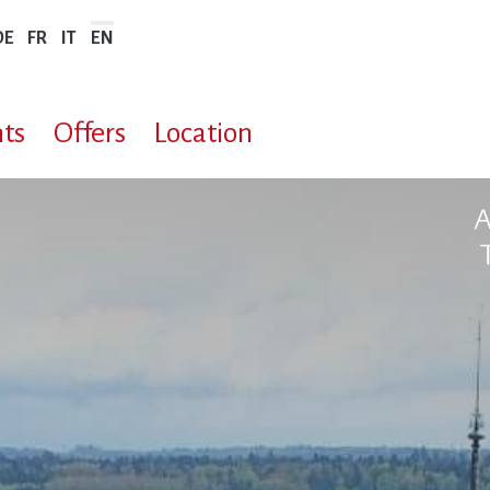
DE
FR
IT
EN
ts
Offers
Location