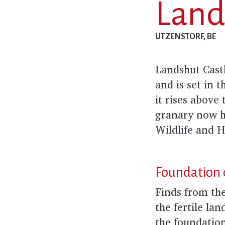
Land
UTZENSTORF, BE
Landshut Castl
and is set in 
it rises above
granary now h
Wildlife and 
Foundation 
Finds from the
the fertile la
the foundatio