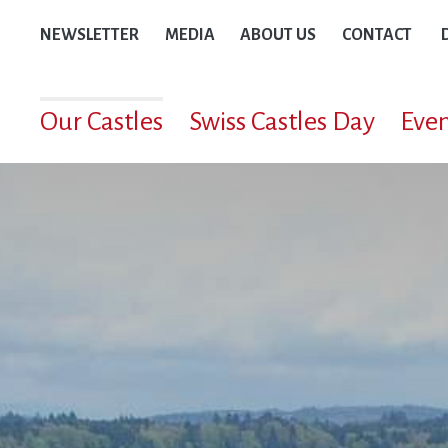
NEWSLETTER
MEDIA
ABOUT US
CONTACT
Our Castles
Swiss Castles Day
Even