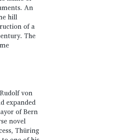
cuments. An
ne hill
ruction of a
century. The
ame
 Rudolf von
and expanded
mayor of Bern
rse novel
ccess, Thüring
 to one of his