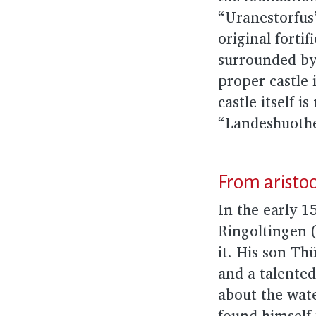
“Uranestorfus
original fortif
surrounded by
proper castle 
castle itself
“Landeshuothe”
From aristocr
In the early 1
Ringoltingen 
it. His son Th
and a talented
about the wate
found himself 