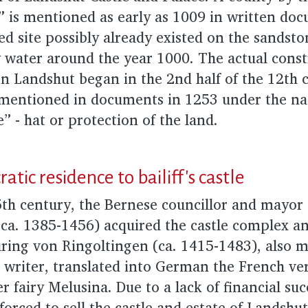
” is mentioned as early as 1009 in written do
ied site possibly already existed on the sandsto
 water around the year 1000. The actual const
in Landshut began in the 2nd half of the 12th 
 is mentioned in documents in 1253 under the n
 - hat or protection of the land.
atic residence to bailiff's castle
5th century, the Bernese councillor and mayor
(ca. 1385-1456) acquired the castle complex 
üring von Ringoltingen (ca. 1415-1483), also 
 writer, translated into German the French ve
r fairy Melusina. Due to a lack of financial su
forced to sell the castle and estate of Landshut