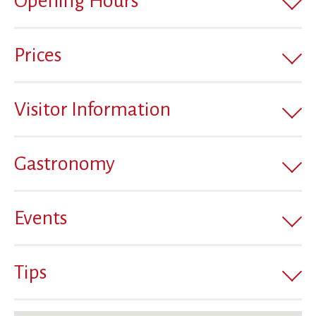
Opening Hours
Prices
Visitor Information
Gastronomy
Events
Tips