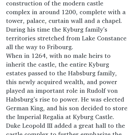
construction of the modern castle
complex in around 1200, complete with a
tower, palace, curtain wall and a chapel.
During his time the Kyburg family’s
territories stretched from Lake Constance
all the way to Fribourg.
When in 1264, with no male heirs to
inherit the castle, the entire Kyburg
estates passed to the Habsburg family,
this newly acquired wealth, and power
played an important role in Rudolf von
Habsburg’s rise to power. He was elected
German King, and his son decided to store
the Imperial Regalia at Kyburg Castle.
Duke Leopold III added a great hall to the
castle complex to further emphasize the