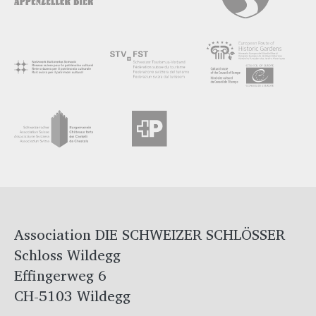
Association DIE SCHWEIZER SCHLÖSSER
Schloss Wildegg
Effingerweg 6
CH-5103 Wildegg