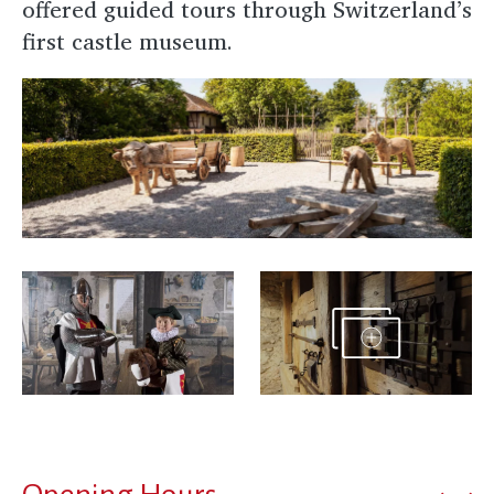
offered guided tours through Switzerland’s
first castle museum.