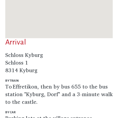
Arrival
Schloss Kyburg
Schloss 1
8314 Kyburg
BY TRAIN
To Effretikon, then by bus 655 to the bus
station "Kyburg, Dorf" and a 3-minute walk
to the castle.
BY CAR