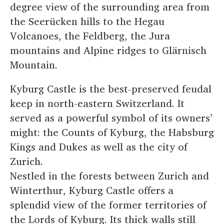
degree view of the surrounding area from
the Seerücken hills to the Hegau
Volcanoes, the Feldberg, the Jura
mountains and Alpine ridges to Glärnisch
Mountain.
Kyburg Castle is the best-preserved feudal
keep in north-eastern Switzerland. It
served as a powerful symbol of its owners’
might: the Counts of Kyburg, the Habsburg
Kings and Dukes as well as the city of
Zurich.
Nestled in the forests between Zurich and
Winterthur, Kyburg Castle offers a
splendid view of the former territories of
the Lords of Kyburg. Its thick walls still