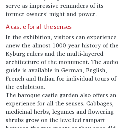
serve as impressive reminders of its
former owners’ might and power.
A castle for all the senses
In the exhibition, visitors can experience
anew the almost 1000-year history of the
Kyburg rulers and the multi-layered
architecture of the monument. The audio
guide is available in German, English,
French and Italian for individual tours of
the exhibition.
The baroque castle garden also offers an
experience for all the senses. Cabbages,
medicinal herbs, legumes and flowering
shrubs grow on the levelled rampart