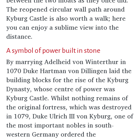
between the two moats as they once did.
The reopened circular wall path around
Kyburg Castle is also worth a walk; here
you can enjoy a sublime view into the
distance.
A symbol of power built in stone
By marrying Adelheid von Winterthur in
1070 Duke Hartman von Dillingen laid the
building blocks for the rise of the Kyburg
Dynasty, whose centre of power was
Kyburg Castle. Whilst nothing remains of
the original fortress, which was destroyed
in 1079, Duke Ulrich III von Kyburg, one of
the most important nobles in south-
western Germany ordered the