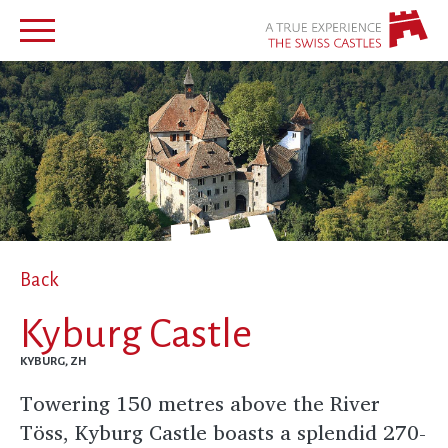
Back
Kyburg Castle
KYBURG, ZH
Towering 150 metres above the River
Töss, Kyburg Castle boasts a splendid 270-