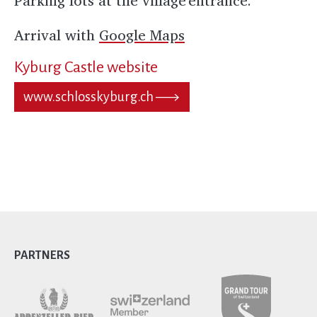
Parking lots at the village entrance.
Arrival with
Google Maps
Kyburg Castle website
www.schlosskyburg.ch
PARTNERS