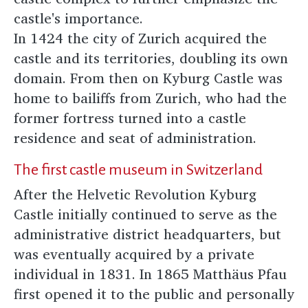
castle's importance.
In 1424 the city of Zurich acquired the
castle and its territories, doubling its own
domain. From then on Kyburg Castle was
home to bailiffs from Zurich, who had the
former fortress turned into a castle
residence and seat of administration.
The first castle museum in Switzerland
After the Helvetic Revolution Kyburg
Castle initially continued to serve as the
administrative district headquarters, but
was eventually acquired by a private
individual in 1831. In 1865 Matthäus Pfau
first opened it to the public and personally