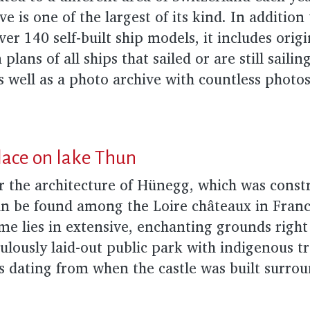
ve is one of the largest of its kind. In addition
ver 140 self-built ship models, it includes orig
plans of all ships that sailed or are still sailin
s well as a photo archive with countless photos
lace on lake Thun
r the architecture of Hünegg, which was const
n be found among the Loire châteaux in France
ome lies in extensive, enchanting grounds righ
ulously laid-out public park with indigenous 
es dating from when the castle was built surro