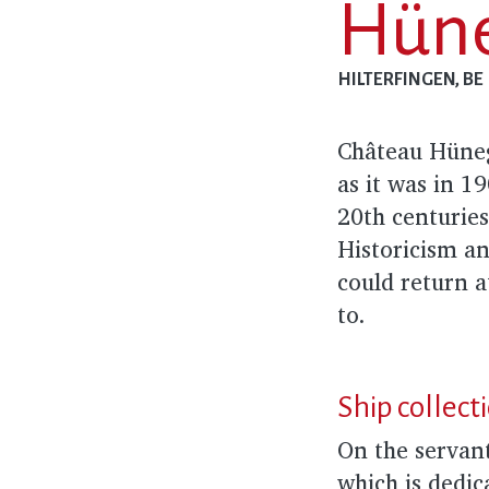
Hüne
HILTERFINGEN, BE
Château Hünegg
as it was in 1
20th centuries
Historicism an
could return a
to.
Ship collect
On the servant
which is dedic