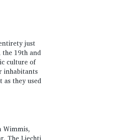
ntirety just
n the 19th and
c culture of
r inhabitants
t as they used
rom Wimmis,
r. The Liechti