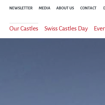
NEWSLETTER
MEDIA
ABOUT US
CONTACT
Our Castles
Swiss Castles Day
Even