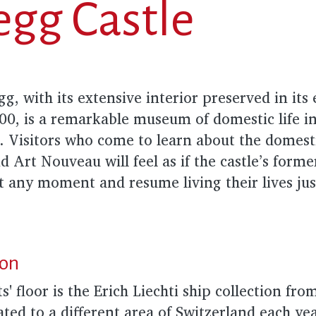
gg Castle
, with its extensive interior preserved in its e
900, is a remarkable museum of domestic life i
. Visitors who come to learn about the domesti
d Art Nouveau will feel as if the castle’s forme
t any moment and resume living their lives jus
ion
s' floor is the Erich Liechti ship collection f
ated to a different area of Switzerland each yea