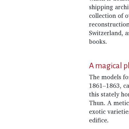
shipping archi
collection of o
reconstruction 
Switzerland, a
books.
A magical p
The models fo
1861–1863, ca
this stately h
Thun. A metic
exotic varieti
edifice.