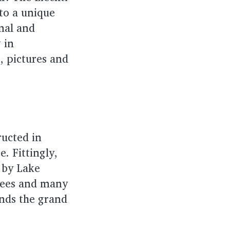
 to a unique
inal and
g in
, pictures and
ructed in
. Fittingly,
t by Lake
trees and many
unds the grand