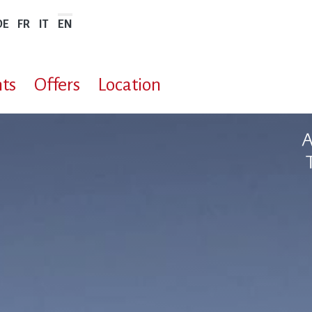
DE
FR
IT
EN
ts
Offers
Location